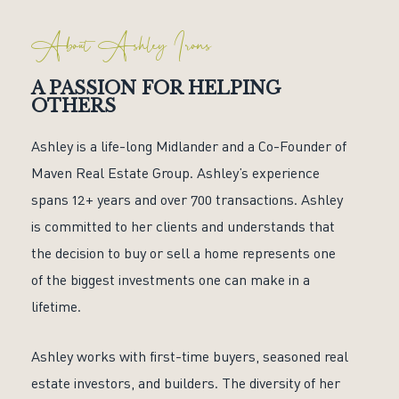
About Ashley Irons
A PASSION FOR HELPING
OTHERS
Ashley is a life-long Midlander and a Co-Founder of
Maven Real Estate Group. Ashley’s experience
spans 12+ years and over 700 transactions. Ashley
is committed to her clients and understands that
the decision to buy or sell a home represents one
of the biggest investments one can make in a
lifetime.
Ashley works with first-time buyers, seasoned real
estate investors, and builders. The diversity of her