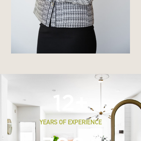
12
+
YEARS OF EXPERIENCE