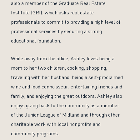
also a member of the Graduate Real Estate
Institute (GRI), which asks real estate
professionals to commit to providing a high level of
professional services by securing a strong
educational foundation.
While away from the office, Ashley loves being a
mom to her two children, cooking, shopping,
traveling with her husband, being a self-proclaimed
wine and food connoisseur, entertaining friends and
family, and enjoying the great outdoors. Ashley also
enjoys giving back to the community as a member
of the Junior League of Midland and through other
charitable work with local nonprofits and
community programs.