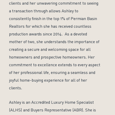
clients and her unwavering commitment to seeing
a transaction through allows Ashley to
consistently finish in the top 1% of Permian Basin
Realtors for which she has received countless
production awards since 2014. As a devoted
mother of two, she understands the importance of
creating a secure and welcoming space for all
homeowners and prospective homeowners. Her
commitment to excellence extends to every aspect
of her professional life, ensuring a seamless and
joyful home-buying experience for all of her
clients.
Ashley is an Accredited Luxury Home Specialist
(ALHS) and Buyers Representative (ABR). She is