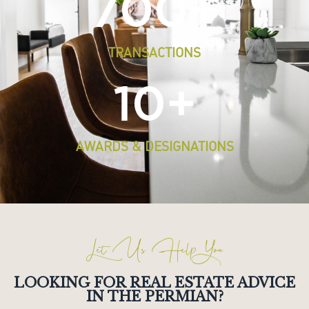
700
+
TRANSACTIONS
10
+
AWARDS & DESIGNATIONS
Let Us Help You
LOOKING FOR REAL ESTATE ADVICE
IN THE PERMIAN?