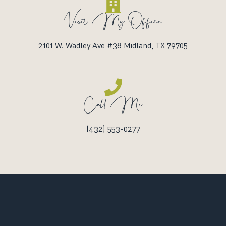
Visit My Office
2101 W. Wadley Ave #38 Midland, TX 79705
Call Me
(432) 553-0277