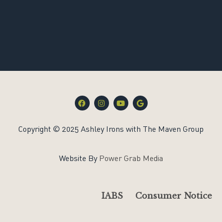
F
I
Y
G
a
n
o
o
c
s
u
o
e
t
t
g
Copyright © 2025 Ashley Irons with The Maven Group
b
a
u
l
o
g
b
e
o
r
e
k
a
Website By
Power Grab Media
m
IABS
Consumer Notice