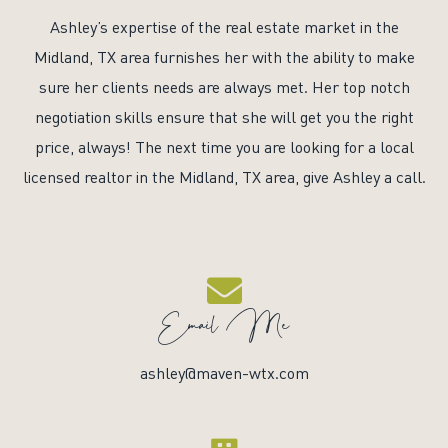
Ashley’s expertise of the real estate market in the
Midland, TX area furnishes her with the ability to make
sure her clients needs are always met. Her top notch
negotiation skills ensure that she will get you the right
price, always! The next time you are looking for a local
licensed realtor in the Midland, TX area, give Ashley a call.
Email Me
ashley@maven-wtx.com