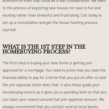
attention on ones that could be a real consideration. We want
to the process of exploring new houses for sale to fun and
exciting rather than stressful and frustrating. Call today to
set up a consultation and get the house hunting process
started!
WHAT IS THE 1ST STEP IN THE
HOMEBUYING PROCESS?
The first step in buying your new home is getting pre-
approved for a mortgage. You need to prove that you have the
financial ability to pay for a home that you put an offer on and
the pre-approval letter does that. It also helps guide your
homebuying search as it gives you a spending limit so that you
can tailor your search around that pre-approval amount. We
always recommend that you contact several local banks,