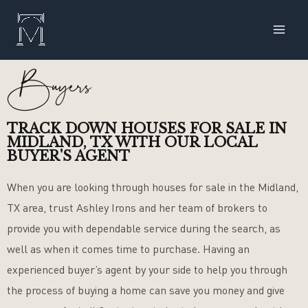
Skip
MAI
to
ME
content
Buyers
TRACK DOWN HOUSES FOR SALE IN
MIDLAND, TX WITH OUR LOCAL
BUYER'S AGENT
When you are looking through houses for sale in the Midland,
TX area, trust Ashley Irons and her team of brokers to
provide you with dependable service during the search, as
well as when it comes time to purchase. Having an
experienced buyer’s agent by your side to help you through
the process of buying a home can save you money and give