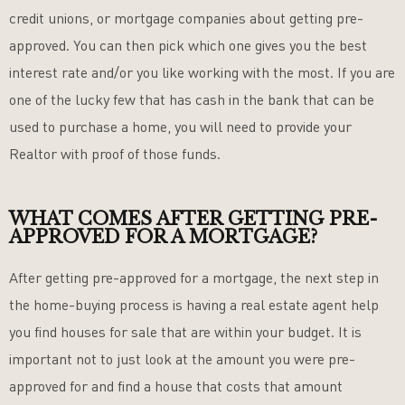
credit unions, or mortgage companies about getting pre-
approved. You can then pick which one gives you the best
interest rate and/or you like working with the most. If you are
one of the lucky few that has cash in the bank that can be
used to purchase a home, you will need to provide your
Realtor with proof of those funds.
WHAT COMES AFTER GETTING PRE-
APPROVED FOR A MORTGAGE?
After getting pre-approved for a mortgage, the next step in
the home-buying process is having a real estate agent help
you find houses for sale that are within your budget. It is
important not to just look at the amount you were pre-
approved for and find a house that costs that amount