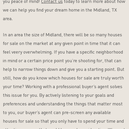
you peace of mind!
Contact us
today to learn more about how
we can help you find your dream home in the Midland, TX
area.
In an area the size of Midland, there will be so many houses
for sale on the market at any given point in time that it can
feel veery overwhelming. If you have a specific neighborhood
in mind or a certain price point you’re shooting for, that can
help to narrow things down and give you a starting point. But
still, how do you know which houses for sale are truly worth
your time? Working with a professional buyer’s agent solves
this issue for you. By actively listening to your goals and
preferences and understanding the things that matter most
to you, our buyer’s agent can pre-screen any available
houses for sale so that you only have to spend your time and