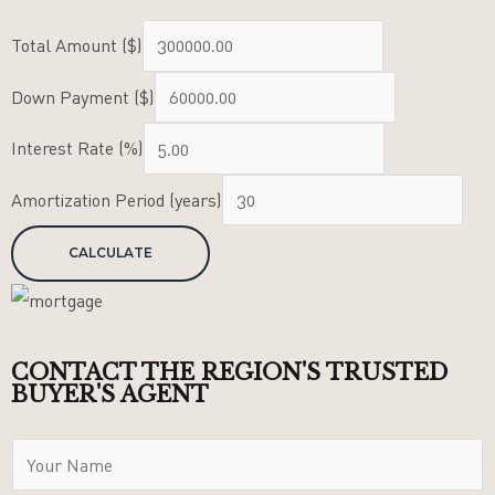
Total Amount ($)
Down Payment ($)
Interest Rate (%)
Amortization Period (years)
CONTACT THE REGION'S TRUSTED
BUYER'S AGENT
Y
o