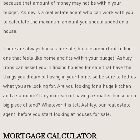
because that amount of money may not be within your
budget. Ashley is a real estate agent who can work with you
to calculate the maximum amount you should spend on a
house.
There are always houses for sale, but it is important to find
one that feels like home and fits within your budget. Ashley
Irons can assist you in finding houses for sale that have the
things you dream of having in your home, so be sure to tell us
what you are looking for. Are you looking for a huge kitchen
and a sunroom? Do you dream of having a smaller house on a
big piece of land? Whatever it is tell Ashley, our real estate
agent, before you start looking at houses for sale.
MORTGAGE CALCULATOR