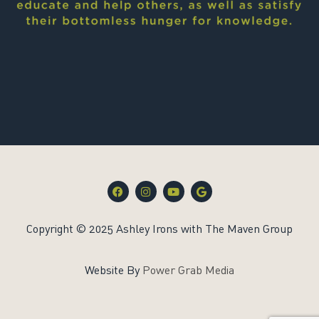
F
I
Y
G
a
n
o
o
c
s
u
o
e
t
t
g
Copyright © 2025 Ashley Irons with The Maven Group
b
a
u
l
o
g
b
e
o
r
e
k
a
Website By
Power Grab Media
m