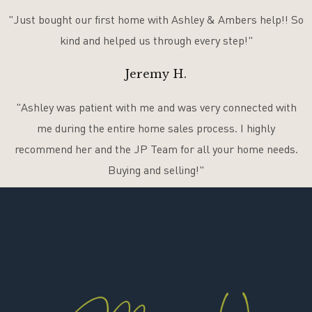
"Just bought our first home with Ashley & Ambers help!! So
kind and helped us through every step!"
Jeremy H.
"Ashley was patient with me and was very connected with
me during the entire home sales process. I highly
recommend her and the JP Team for all your home needs.
Buying and selling!"