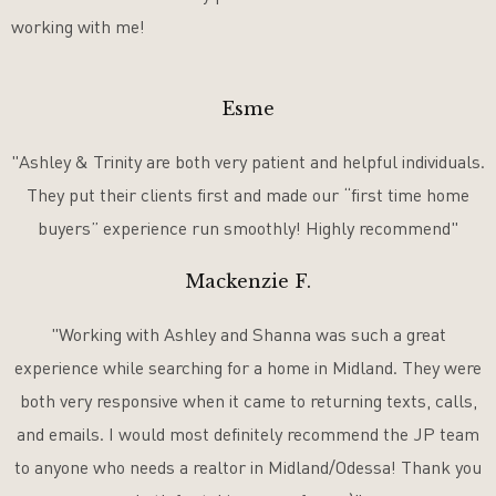
working with me!
Esme
"Ashley & Trinity are both very patient and helpful individuals.
They put their clients first and made our “first time home
buyers” experience run smoothly! Highly recommend"
Mackenzie F.
"Working with Ashley and Shanna was such a great
experience while searching for a home in Midland. They were
both very responsive when it came to returning texts, calls,
and emails. I would most definitely recommend the JP team
to anyone who needs a realtor in Midland/Odessa! Thank you