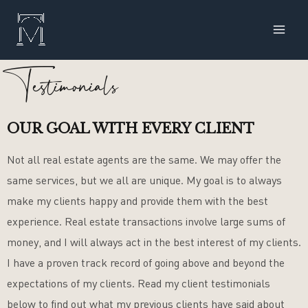
Skip
MAI
to
ME
content
Testimonials
OUR GOAL WITH EVERY CLIENT
Not all real estate agents are the same. We may offer the
same services, but we all are unique. My goal is to always
make my clients happy and provide them with the best
experience. Real estate transactions involve large sums of
money, and I will always act in the best interest of my clients.
I have a proven track record of going above and beyond the
expectations of my clients. Read my client testimonials
below to find out what my previous clients have said about