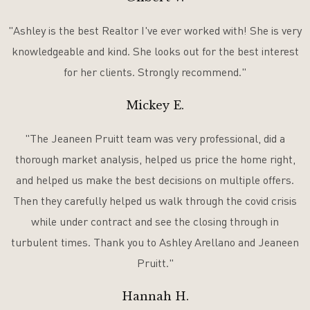
"Ashley is the best Realtor I've ever worked with! She is very
knowledgeable and kind. She looks out for the best interest
for her clients. Strongly recommend."
Mickey E.
"The Jeaneen Pruitt team was very professional, did a
thorough market analysis, helped us price the home right,
and helped us make the best decisions on multiple offers.
Then they carefully helped us walk through the covid crisis
while under contract and see the closing through in
turbulent times. Thank you to Ashley Arellano and Jeaneen
Pruitt."
Hannah H.