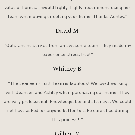
value of homes. I would highly, highly, recommend using her
team when buying or selling your home. Thanks Ashley."
David M.
"Outstanding service from an awesome team. They made my
experience stress free!"
Whitney B.
"The Jeaneen Pruitt Team is fabulous! We loved working
with Jeaneen and Ashley when purchasing our home! They
are very professional, knowledgeable and attentive. We could
not have asked for anyone better to take care of us during
this process!!"
Gilbert V.