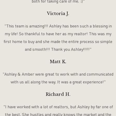
both for taking care of me. :)"
Victoria J.
"This team is amazing!!! Ashley has been such a blessing in
my life! So thankful to have her as my realtor! This was my
first home to buy and she made the entire process so simple
and smooth!!! Thank you Ashley!!!!!"
Matt K.
"Ashley & Amber were great to work with and communicated
with us all along the way. It was a great experience!"
Richard H.
"I have worked with a lot of realtors, but Ashley by far one of
the best. She hustles and really knows the market and the